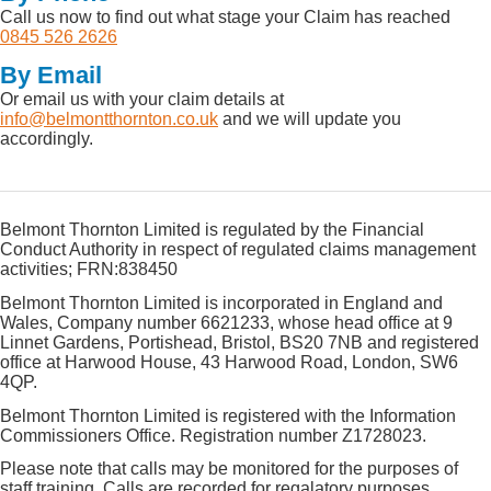
Call us now to find out what stage your Claim has reached
0845 526 2626
By Email
Or email us with your claim details at
info@belmontthornton.co.uk
and we will update you
accordingly.
Belmont Thornton Limited is regulated by the Financial
Conduct Authority in respect of regulated claims management
activities; FRN:838450
Belmont Thornton Limited is incorporated in England and
Wales, Company number 6621233, whose head office at 9
Linnet Gardens, Portishead, Bristol, BS20 7NB and registered
office at Harwood House, 43 Harwood Road, London, SW6
4QP.
Belmont Thornton Limited is registered with the Information
Commissioners Office. Registration number Z1728023.
Please note that calls may be monitored for the purposes of
staff training. Calls are recorded for regalatory purposes.