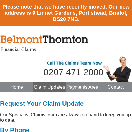
Please note that we have recently moved. Our new
address is 9 Linnet Gardens, Portishead, Bristol,
BS20 7NB.
0207 471 2000
Home
Claim Updates
Payments Area
Contact
Request Your Claim Update
Our Specialist Claims team are always on hand to keep you up
to date.
By Phone